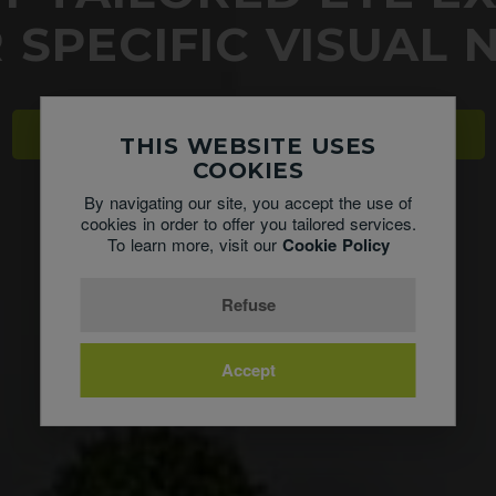
 SPECIFIC VISUAL 
CHECK OUT OUR NEW DRY EYE CLINIC
THIS WEBSITE USES
COOKIES
By navigating our site, you accept the use of
cookies in order to offer you tailored services.
To learn more, visit our
Cookie Policy
Refuse
Accept