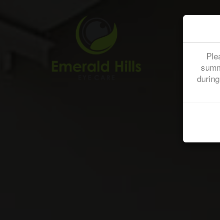
Ple
summ
during