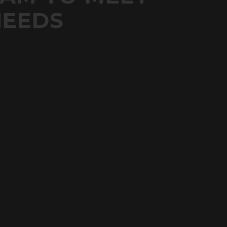
NEEDS