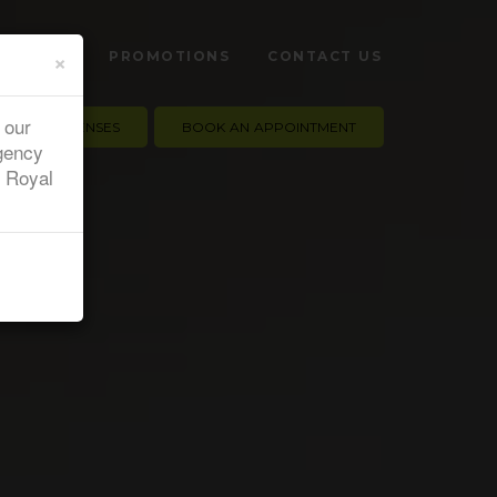
×
 HEALTH
PROMOTIONS
CONTACT US
 our
CONTACT LENSES
BOOK AN APPOINTMENT
gency
e Royal