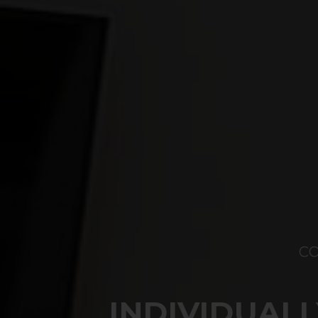
C
INDIVIDUAL