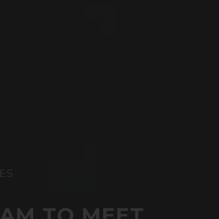
ES
XAM TO MEET