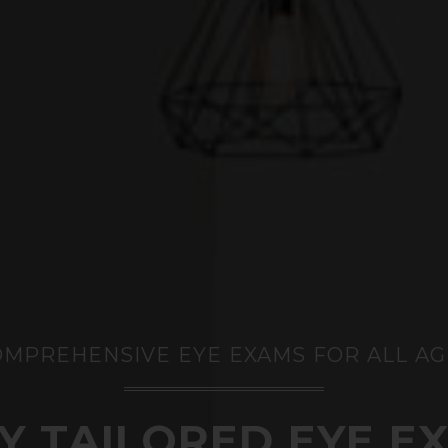
OMPREHENSIVE EYE EXAMS FOR ALL AG
LY TAILORED EYE E